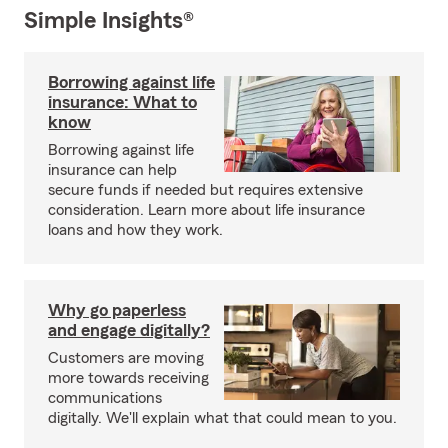
Simple Insights®
Borrowing against life
insurance: What to
know
Borrowing against life
insurance can help
secure funds if needed but requires extensive
consideration. Learn more about life insurance
loans and how they work.
Why go paperless
and engage digitally?
Customers are moving
more towards receiving
communications
digitally. We'll explain what that could mean to you.