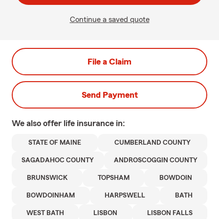
Continue a saved quote
File a Claim
Send Payment
We also offer
life
insurance in:
STATE OF MAINE
CUMBERLAND COUNTY
SAGADAHOC COUNTY
ANDROSCOGGIN COUNTY
BRUNSWICK
TOPSHAM
BOWDOIN
BOWDOINHAM
HARPSWELL
BATH
WEST BATH
LISBON
LISBON FALLS