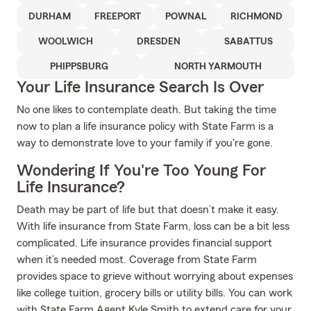
DURHAM
FREEPORT
POWNAL
RICHMOND
WOOLWICH
DRESDEN
SABATTUS
PHIPPSBURG
NORTH YARMOUTH
Your Life Insurance Search Is Over
No one likes to contemplate death. But taking the time
now to plan a life insurance policy with State Farm is a
way to demonstrate love to your family if you're gone.
Wondering If You're Too Young For
Life Insurance?
Death may be part of life but that doesn’t make it easy.
With life insurance from State Farm, loss can be a bit less
complicated. Life insurance provides financial support
when it’s needed most. Coverage from State Farm
provides space to grieve without worrying about expenses
like college tuition, grocery bills or utility bills. You can work
with State Farm Agent Kyle Smith to extend care for your