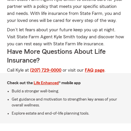
partner with a policy that meets your specific situation
and needs. With life insurance from State Farm, you and
your loved ones will be cared for every step of the way.
Don’t let fears about your future keep you up at night.
Visit State Farm Agent Kyle Smith today and discover how
you can rest easy with State Farm life insurance.
Have More Questions About Life
Insurance?
Call Kyle at
(207) 729-0000
or visit our
FAQ page
.
Check out the
Life Enhanced
® mobile app
Build a stronger well-being.
Get guidance and motivation to strengthen key areas of your
overall wellness.
Explore estate and end-of-life planning tools.