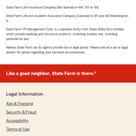
State Farm Life Insurance Company (Not licensed in MA, NY or WI)
State Farm Life and Accident Assurance Company (Licensed in NY and WI) Bloomington,
IL
State Farm VP Management Corp. is a separate entity from those State Farm entities
which provide banking and insurance products. Investing involves risk, including
potential for loss.
Neither State Farm nor its agents provide tax or legal advice. Please consult a tax or legal
advisor for advice regarding your personal circumstances.
Like a good neighbor, State Farm is there.®
Legal Information
Ads & Tracking
Security & Fraud
Accessibility
Terms of Use