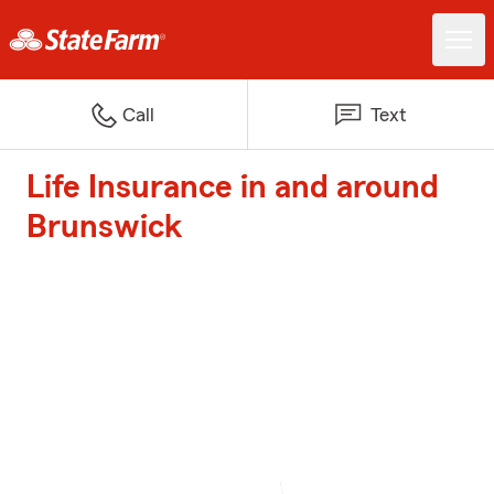
Call
Text
Life Insurance in and around
Brunswick