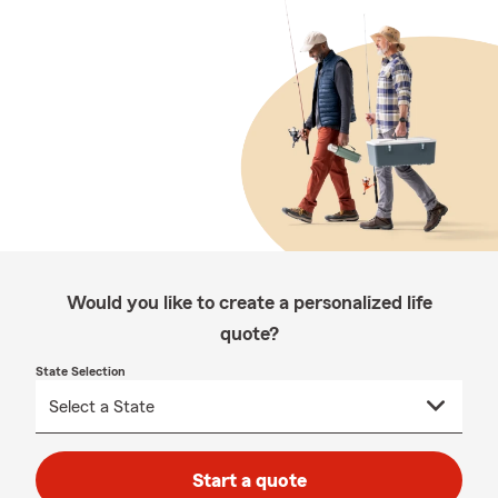
Would you like to create a personalized life
quote?
State Selection
Start a quote