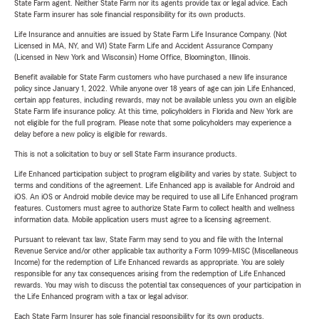
State Farm agent. Neither State Farm nor its agents provide tax or legal advice. Each
State Farm insurer has sole financial responsibility for its own products.
Life Insurance and annuities are issued by State Farm Life Insurance Company. (Not
Licensed in MA, NY, and WI) State Farm Life and Accident Assurance Company
(Licensed in New York and Wisconsin) Home Office, Bloomington, Illinois.
Benefit available for State Farm customers who have purchased a new life insurance
policy since January 1, 2022. While anyone over 18 years of age can join Life Enhanced,
certain app features, including rewards, may not be available unless you own an eligible
State Farm life insurance policy. At this time, policyholders in Florida and New York are
not eligible for the full program. Please note that some policyholders may experience a
delay before a new policy is eligible for rewards.
This is not a solicitation to buy or sell State Farm insurance products.
Life Enhanced participation subject to program eligibility and varies by state. Subject to
terms and conditions of the agreement. Life Enhanced app is available for Android and
iOS. An iOS or Android mobile device may be required to use all Life Enhanced program
features. Customers must agree to authorize State Farm to collect health and wellness
information data. Mobile application users must agree to a licensing agreement.
Pursuant to relevant tax law, State Farm may send to you and file with the Internal
Revenue Service and/or other applicable tax authority a Form 1099-MISC (Miscellaneous
Income) for the redemption of Life Enhanced rewards as appropriate. You are solely
responsible for any tax consequences arising from the redemption of Life Enhanced
rewards. You may wish to discuss the potential tax consequences of your participation in
the Life Enhanced program with a tax or legal advisor.
Each State Farm Insurer has sole financial responsibility for its own products.