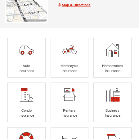
Map & Directions
Auto
Motorcycle
Homeowners
Insurance
Insurance
Insurance
Condo
Renters
Business
Insurance
Insurance
Insurance