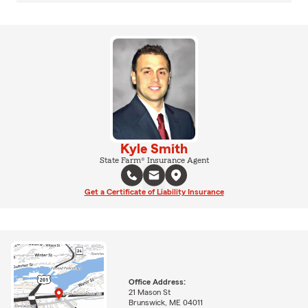
Kyle Smith
State Farm® Insurance Agent
Get a Certificate of Liability Insurance
Office Address:
21 Mason St
Brunswick, ME 04011