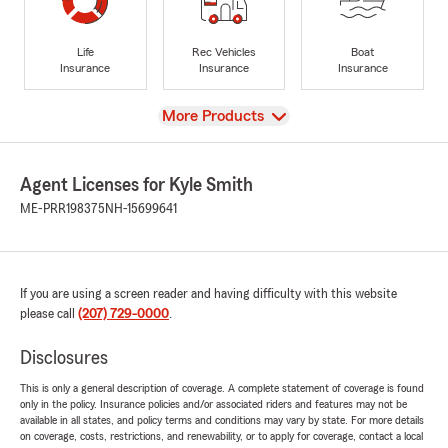
Life
Rec Vehicles
Boat
Insurance
Insurance
Insurance
View
More Products
Agent Licenses for Kyle Smith
ME-PRR198375
NH-15699641
If you are using a screen reader and having difficulty with this website
please call
(207) 729-0000
.
Disclosures
This is only a general description of coverage. A complete statement of coverage is found
only in the policy. Insurance policies and/or associated riders and features may not be
available in all states, and policy terms and conditions may vary by state. For more details
on coverage, costs, restrictions, and renewability, or to apply for coverage, contact a local